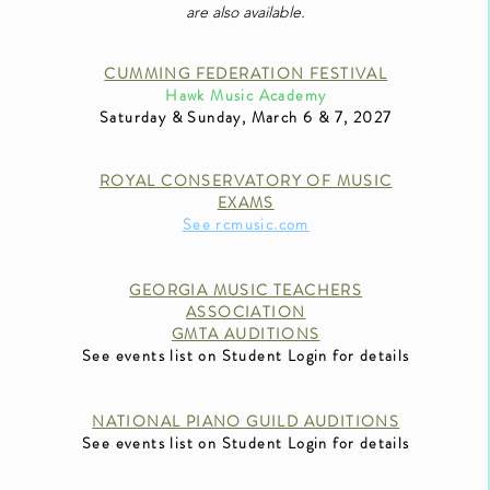
are also available.
CUMMING FEDERATION FESTIVAL
Hawk Music Academy
Saturday & Sunday
, March 6 & 7, 2027
ROYAL CONSERVATORY OF MUSIC
EXAMS
See rcmusic.com
GEORGIA MUSIC TEAC
HERS
ASSOCIATION
GMTA AUDITIONS
See events list on Student Login for details
NATIONAL PIANO GUILD AUDITIONS
See events list on Student Login for details