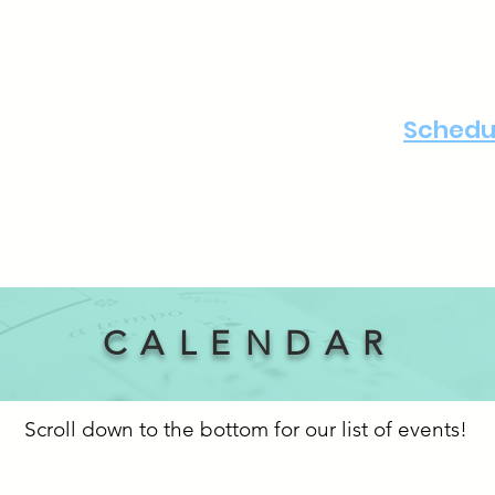
Schedul
ome
About
Private Lessons
Group Classes
CALENDAR
Scroll down to the bottom for our list of events!