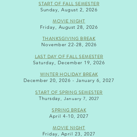
START OF F
ALL S
EMESTER
Sunday, August 2, 2
026
MOVIE
NIGHT
Friday, August 28, 2026
THANKSGIVING BREA
K
November 22-28, 2026
LAST DAY OF FALL SEMESTER
Saturday, December 19, 2026
WINTER HO
LIDAY BRE
AK
December 20, 2026 - January 6, 2027
START OF SPRING SEMES
TER
Thursday
, January 7, 2027
SPRING BREAK
April 4-10, 2027
MOVIE
NIGHT
Friday, April 23, 2027