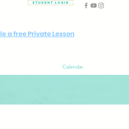
Student Login
e a free Private Lesson
Suzuki
Toddler Tunes
Calendar
Contact