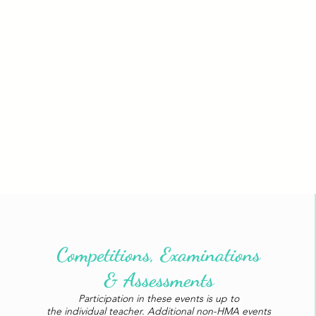
Competitions, Examinations
& Assessments
Participation in these events is up to
the individual teacher. Additional non-HMA events