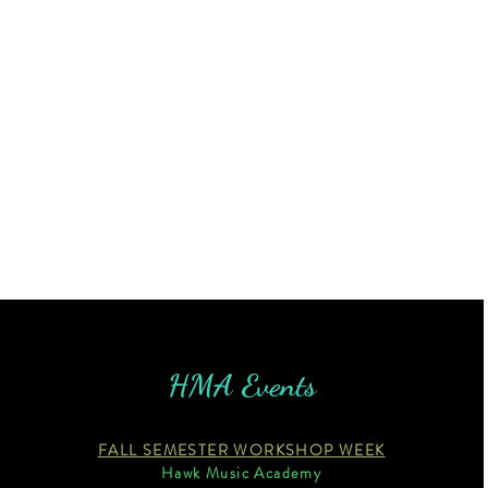
HMA Events
FALL SEMESTER WORKSHOP WEEK
Hawk Music Academy