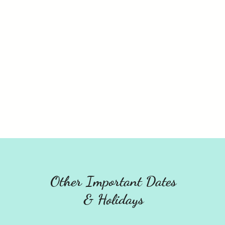
Other Important Dates
& Holidays