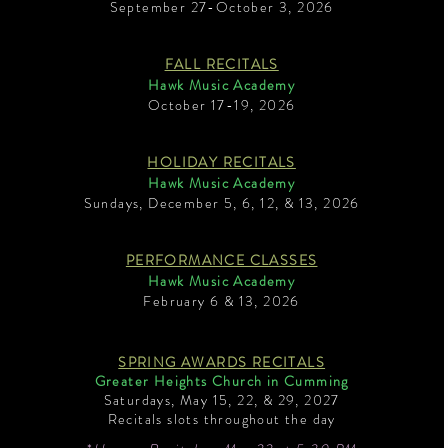
September 27-October 3, 2026
FALL RECITALS
Hawk Music Academy
October 17-19, 2026
HOLIDAY RECITALS
Hawk Music Academy
Sundays, December 5, 6, 12, & 13, 2026
PERFORMANCE CLASSES
Hawk Music Academy
February 6 & 13, 2026
SPRING AWARDS RECITALS
Greater Heights Church in Cumming
Saturdays, May 15, 22, & 29, 2027
Recitals slots throughout the day