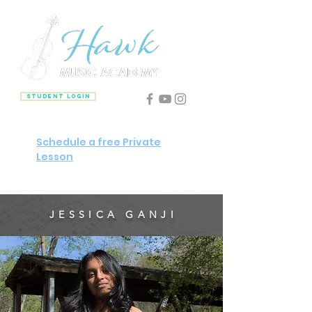
Student Login
Schedule a free Private
Lesson
JESSICA GANJI