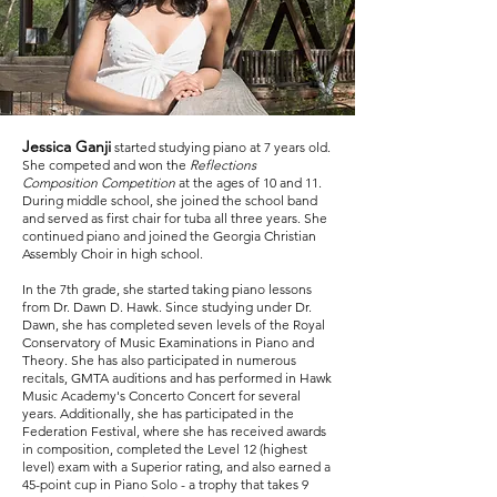
Jessica Ganji
started studying piano at 7 years old.
She competed and won the
Reflections
Composition Competition
at the ages of 10 and 11.
During middle school, she joined the school band
and served as first chair for tuba all three years. She
continued piano and joined the Georgia Christian
Assembly Choir in high school.
In the 7th grade, she started taking piano lessons
from Dr. Dawn D. Hawk. Since studying under Dr.
Dawn, she has completed seven levels of the Royal
Conservatory of Music Examinations in Piano and
Theory. She has also participated in numerous
recitals, GMTA auditions and has performed in Hawk
Music Academy's Concerto Concert for several
years. Additionally, she has participated in the
Federation Festival, where she has received awards
in composition, completed the Level 12 (highest
level) exam with a Superior rating, and also earned a
45-point cup in Piano Solo - a trophy that takes 9