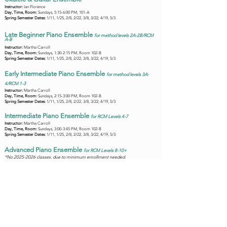
Instructor:
Ian Florence
Day, Time, Room:
Sundays, 5:15-6:00 PM, 101-A
Spring Semester Dates:
1/11, 1/25, 2/8, 2/22, 3/8, 3/22, 4/19, 5/3
Late Beginner Piano Ensemble
f
or method l
evels 2A-2B
/RCM
A-B
Instructor:
Martha Carroll
Day, Time, Room:
Sundays, 1:30-2:15 PM, Room 102-B
Spring Semester Dates:
1/11, 1/25, 2/8, 2/22, 3/8, 3/22, 4/19, 5/3
Early Intermediate Piano Ensemble
f
or method l
evels 3
A-
4/RCM 1-3
Instructor:
Martha Carroll
Day, Time, Room:
Sundays, 2:15-3:00 PM, Room 102-B
Spring Semester Dates:
1/11, 1/25, 2/8, 2/22, 3/8, 3/22, 4/19, 5/3
Intermediate Piano Ensemble
f
or R
CM Levels 4-7
Instructor:
Martha Carroll
Day, Time, Room:
Sundays, 3:00-3:45 PM, Room 102-B
Spring Semester Dates:
1/11, 1/25, 2/8, 2/22, 3/8, 3/22, 4/19, 5/3
Advanced Piano Ensemble
f
or R
CM Levels 8-10+
*No
2025-2026
classes, due to minimum enrollment needed.