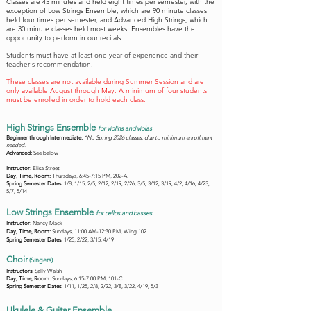
Classes are 45 minutes and held eight times per semester, with the
exception of Low Strings Ensemble, which are 90 minute classes
held four times per semester, and Advanced High Strings, which
are 30 minute classes held most weeks.
Ensembles have the
opportunity to perform in our recitals.
Students must have at least one year of experience and their
teacher's recommendation.
These classes are not available during Summer Session and are
only available August through May. A minimum of four students
must be enrolled in order to hold each class.
High Strings Ensemble
f
or violins and violas
Beginner through Intermediate:
*No Spring 2026 classes, due to minimum enrollment
needed.
Advanced:
See below
Instructor:
Elisa Street
Day, Time, Room:
Thursdays, 6:45-7:15 PM, 202-A
Spring Semester Dates:
1/8, 1/15, 2/5, 2/12, 2/19, 2/26, 3/5, 3/12, 3/19, 4/2, 4/16, 4/23,
5/7, 5/14
Low Strings Ensemble
f
or cellos and basses
Instructor:
Nancy Mack
Day, Time, Room:
Sundays, 11:00 AM-12:30 PM, Wing 102
Spring Semester Dates:
1/25, 2/22, 3/15, 4/19
Choir
(Singers)
Instructors:
Sally Walsh
Day, Time, Room:
Sundays, 6:15-7:00 PM, 101-C
Spring Semester Dates:
1/11, 1/25, 2/8, 2/22, 3/8, 3/22, 4/19, 5/3
Ukulele & Guitar Ensemble