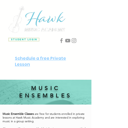
Student Login
Schedule a free Private
Lesson
MUSIC
ENSEMBLES
Music Ensemble Classes
are
free
for students enrolled in private
lessons at Hawk Music Academy and are interested in exploring
music in a group setting.