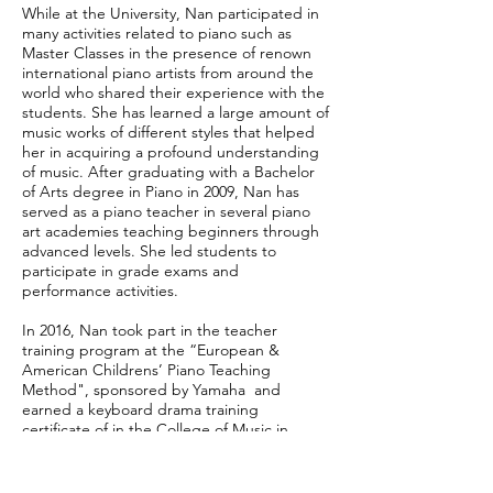
While at the University, Nan participated in
many activities related to piano such as
Master Classes in the presence of renown
international piano artists from around the
world who shared their experience with the
students. She has learned a large amount of
music works of different styles that helped
her in acquiring a profound understanding
of music. After graduating with a Bachelor
of Arts degree in Piano in 2009, Nan has
served as a piano teacher in several piano
art academies teaching beginners through
advanced levels. She led students to
participate in grade exams and
performance activities.
In 2016, Nan took part in the teacher
training program at the “European &
American Childrens’ Piano Teaching
Method", sponsored by Yamaha and
earned a keyboard drama training
certificate of in the College of Music in
China. Since 2019, Nan has been working as
a private piano tutor in Georgia. She has
great work ethic and transferring piano