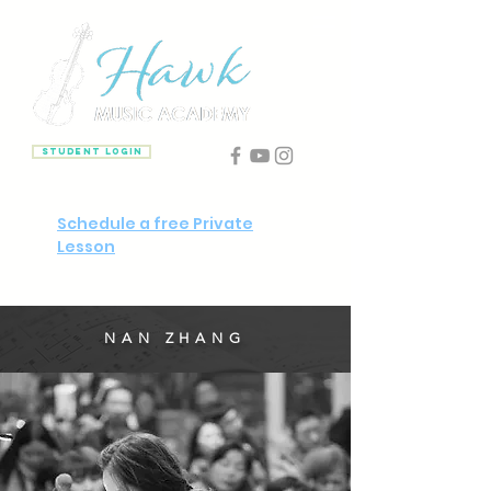
Student Login
Schedule a free Private
Lesson
NAN ZHANG