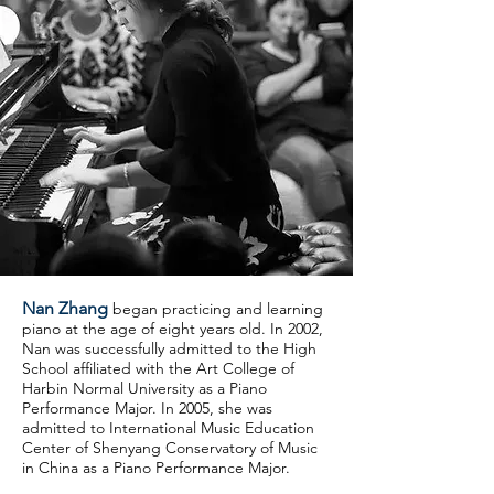
Nan Zhang
began practicing and
learning
piano at the age of eight years old. In 2002,
Nan was successfully admitted to the High
School affiliated with the Art College of
Harbin Normal University as a Piano
Performance Major. In 2005, she was
admitted to International Music Education
Center of Shenyang Conservatory of Music
in China as a Piano Performance Major.